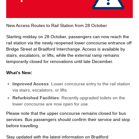
New Access Routes to Rail Station from 28 October
Starting midday on 28 October, passengers can now reach the
rail station via the newly reopened lower concourse entrance off
Bridge Street at Bradford Interchange. Access is available by
stairs, escalators, or lifts, while the external ramp remains
temporarily closed for renovations until late December.
What’s New:
Improved Access
: Lower concourse entry to the rail station
via stairs, escalators, or lifts.
Refurbished Facilities
: Recently upgraded toilets on the
lower concourse are now open for use.
Please note that the upper concourse remains closed for bus
services. Bus passengers should confirm their service and stop
before travelling.
Stay updated with the latest information on Bradford