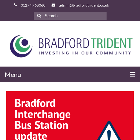
Search
for:
Menu