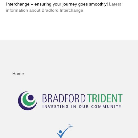
Interchange – ensuring your journey goes smoothly!
Latest
information about Bradford Interchange
Home