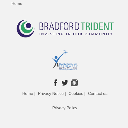
Home
Home |
Privacy Notice |
Cookies |
Contact us
Privacy Policy