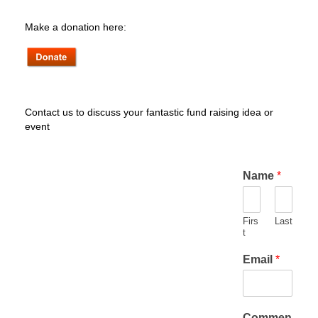
Make a donation here:
Contact us to discuss your fantastic fund raising idea or
event
Name
*
Firs
Last
t
Email
*
Commen