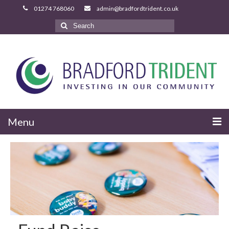
Search
for:
Menu