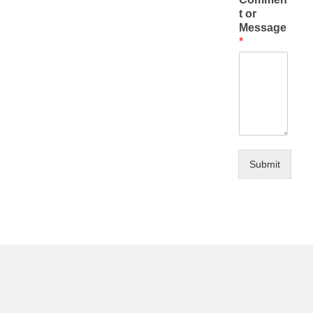
t or
Message
*
Submit