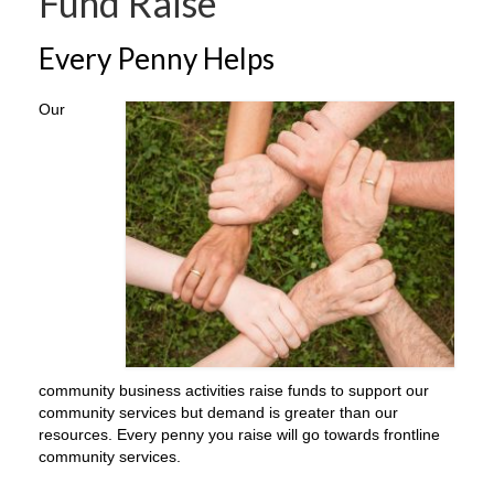
Fund Raise
Every Penny Helps
Our
community business activities raise funds to support our
community services but demand is greater than our
resources. Every penny you raise will go towards frontline
community services.