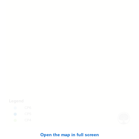
Open the map in full screen