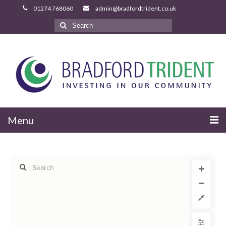
Search
for:
Menu