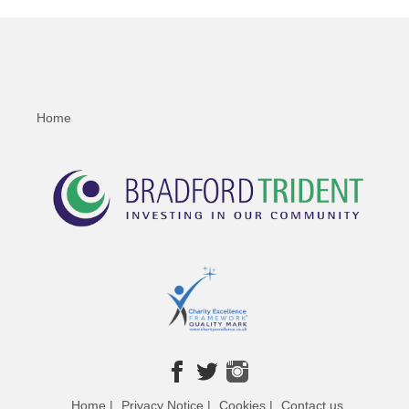
Home
Home |
Privacy Notice |
Cookies |
Contact us