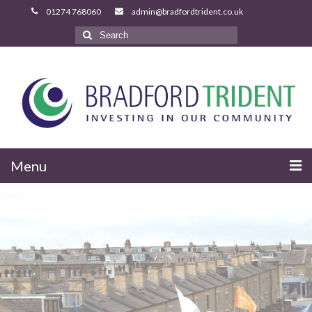
Search
for:
Menu