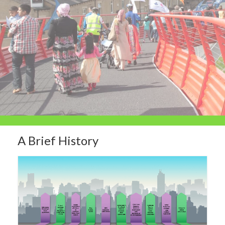
A Brief History