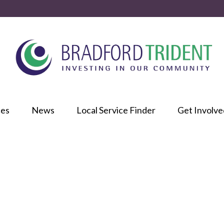
ces
News
Local Service Finder
Get Involve