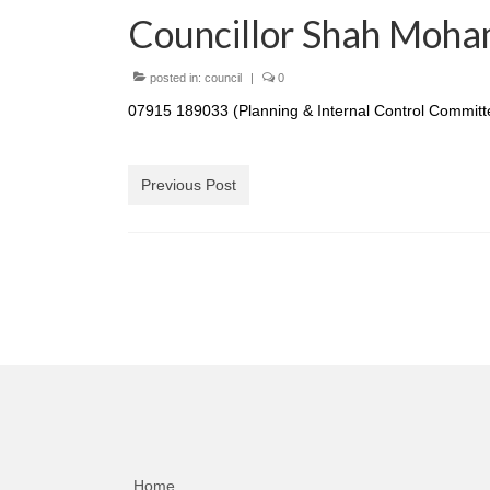
Councillor Shah Moha
posted in:
council
|
0
07915 189033 (Planning & Internal Control Committ
Previous Post
Home