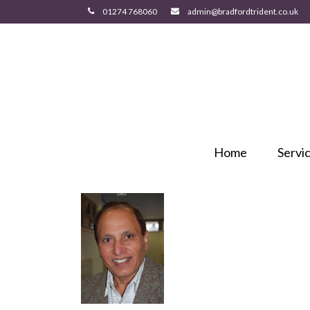
Home
Servi