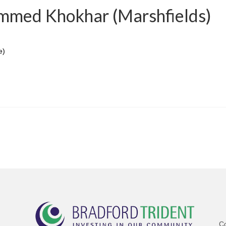
mmed Khokhar (Marshfields)
e)
C