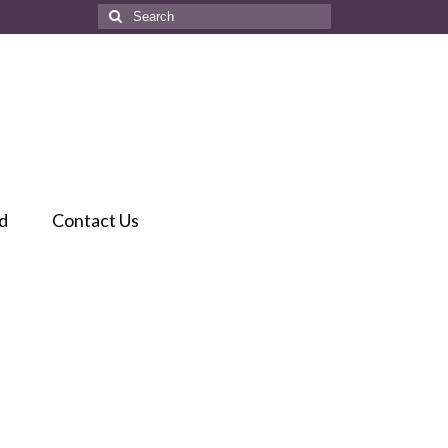
Search
for:
d
Contact Us