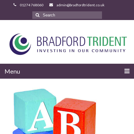
Search
for:
Menu