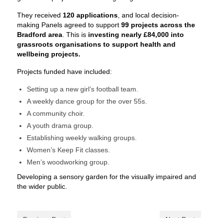
They received
120 applications
, and local decision-
making Panels agreed to support
99 projects across the
Bradford area
. This is
investing nearly £84,000 into
grassroots organisations to support health and
wellbeing projects.
Projects funded have included:
Setting up a new girl’s football team.
A weekly dance group for the over 55s.
A community choir.
A youth drama group.
Establishing weekly walking groups.
Women’s Keep Fit classes.
Men’s woodworking group.
Developing a sensory garden for the visually impaired and
the wider public.