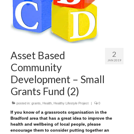
Asset Based
2
JAN 2019
Community
Development – Small
Grants Fund (2)
posted in:
grants
,
Health
,
Healthy Lifestyle Project
|
0
If you know of a grassroots organisation in the
Bradford area that has a great idea to improve the
health and wellbeing of local people, please
encourage them to consider putting together an