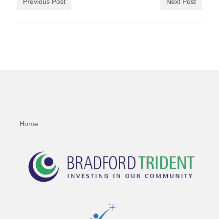
Previous Post
Next Post
Home