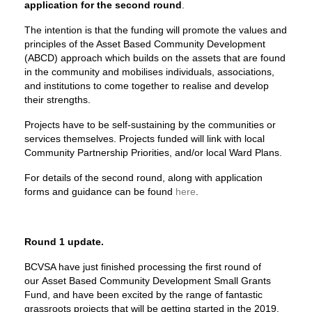
application for the second round
.
The intention is that the funding will promote the values and
principles of the Asset Based Community Development
(ABCD) approach which builds on the assets that are found
in the community and mobilises individuals, associations,
and institutions to come together to realise and develop
their strengths.
Projects have to be self-sustaining by the communities or
services themselves. Projects funded will link with local
Community Partnership Priorities, and/or local Ward Plans.
For details of the second round, along with application
forms and guidance can be found
here
.
Round 1 update.
BCVSA have just finished processing the first round of
our Asset Based Community Development Small Grants
Fund, and have been excited by the range of fantastic
grassroots projects that will be getting started in the 2019.