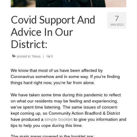
Covid Support And
7
JAN 2021
Advice In Our
District:
posted in:
News
|
0
We know that most of us have been affected by
Coronavirus somehow and in some way. If you’re finding
things hard right now, you’re far from alone. ​
We have taken some time during this pandemic to reflect
on what our residents may be feeling and experiencing,
we’ve spent time listening. The same issues of concern
kept coming up, so Community Action Bradford & District
have produced a
simple booklet
to give you information and
tips to help you cope during this time.
The main areas covered in the booklet are: