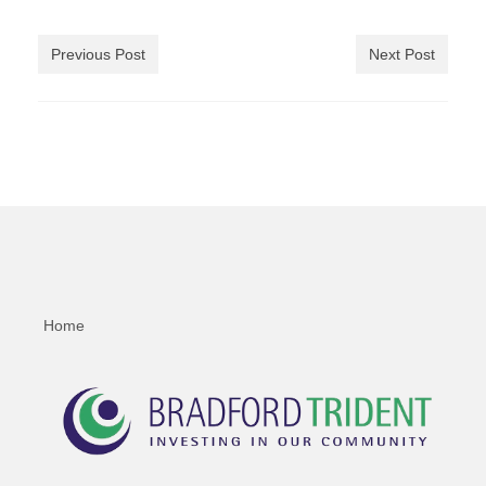
Previous Post
Next Post
Home