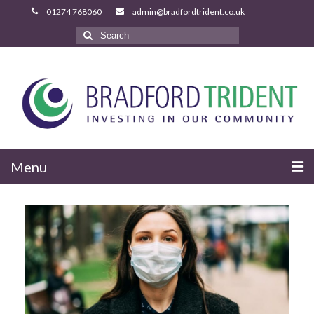
Search
for:
Menu