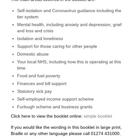
Self-isolation and Coronavirus guidance including the
tier system
Mental health, including anxiety and depression, grief
and loss and crisis
Isolation and loneliness
Support for those caring for other people
Domestic abuse
Your local NHS, including how this is operating at this
time
Food and fuel poverty
Finances and bill support
Statutory sick pay
Self-employed income support scheme
Furlough scheme and business grants​
Click here to view the booklet online:
simple booklet
If you would like the wording in this booklet in large print,
Braille or any other language please call 01274 431000.