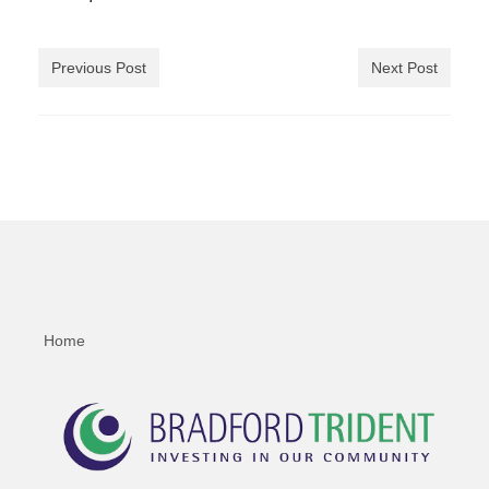
Previous Post
Next Post
Home