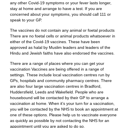
any other Covid-19 symptoms or your fever lasts longer,
stay at home and arrange to have a test. If you are
concerned about your symptoms, you should call 111 or
speak to your GP.
The vaccines do not contain any animal or foetal products
There are no foetal cells or animal products whatsoever in
either of the Covid-19 vaccines. These have been
approved as halal by Muslim leaders and leaders of the
Hindu and Jewish faiths have also endorsed the vaccines.
There are a range of places where you can get your
vaccination Vaccines are being offered in a range of
settings. These include local vaccination centres run by
GPs, hospitals and community pharmacy centres. There
are also four large vaccination centres in Bradford,
Huddersfield, Leeds and Wakefield. People who are
housebound will be contacted by their GP to arrange a
vaccination at home. When it’s your turn for a vaccination,
you will be contacted by the NHS to book an appointment at
one of these options. Please help us to vaccinate everyone
as quickly as possible by not contacting the NHS for an
appointment until you are asked to do so.