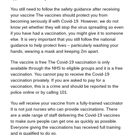
You still need to follow the safety guidance after receiving
your vaccine The vaccines should protect you from
becoming seriously ill with Covid-19. However, we do not
know yet whether they will stop the virus spreading so even
if you have had a vaccination, you might give it to someone
else. It is very important that you still follow the national
guidance to help protect lives – particularly washing your
hands, wearing a mask and keeping 2m apart.
The vaccine is free The Covid-19 vaccination is only
available through the NHS to eligible groups and it is a free
vaccination. You cannot pay to receive the Covid-19
vaccination privately. If you are asked to pay for a
vaccination, this is a crime and should be reported to the
police online or by calling 101.
You will receive your vaccine from a fully-trained vaccinator
It is not just nurses who can provide vaccinations. There
are a wide range of staff delivering the Covid-19 vaccines
to make sure people can get one as quickly as possible.
Everyone giving the vaccinations has received full training
and is qualified to do so.