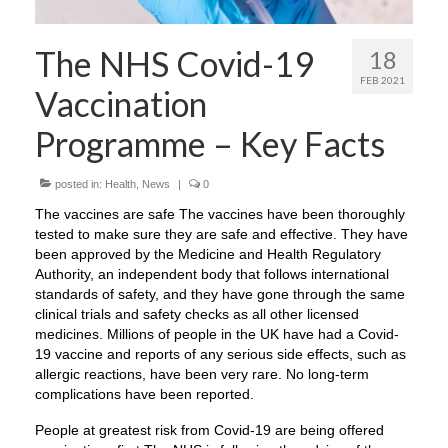
The NHS Covid-19
18
FEB 2021
Vaccination
Programme – Key Facts
posted in:
Health
,
News
|
0
The vaccines are safe The vaccines have been thoroughly
tested to make sure they are safe and effective. They have
been approved by the Medicine and Health Regulatory
Authority, an independent body that follows international
standards of safety, and they have gone through the same
clinical trials and safety checks as all other licensed
medicines. Millions of people in the UK have had a Covid-
19 vaccine and reports of any serious side effects, such as
allergic reactions, have been very rare. No long-term
complications have been reported.
People at greatest risk from Covid-19 are being offered