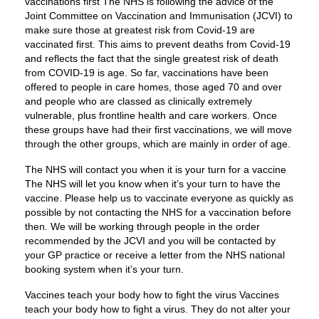
vaccinations first The NHS is following the advice of the
Joint Committee on Vaccination and Immunisation (JCVI) to
make sure those at greatest risk from Covid-19 are
vaccinated first. This aims to prevent deaths from Covid-19
and reflects the fact that the single greatest risk of death
from COVID-19 is age. So far, vaccinations have been
offered to people in care homes, those aged 70 and over
and people who are classed as clinically extremely
vulnerable, plus frontline health and care workers. Once
these groups have had their first vaccinations, we will move
through the other groups, which are mainly in order of age.
The NHS will contact you when it is your turn for a vaccine
The NHS will let you know when it’s your turn to have the
vaccine. Please help us to vaccinate everyone as quickly as
possible by not contacting the NHS for a vaccination before
then. We will be working through people in the order
recommended by the JCVI and you will be contacted by
your GP practice or receive a letter from the NHS national
booking system when it’s your turn.
Vaccines teach your body how to fight the virus Vaccines
teach your body how to fight a virus. They do not alter your