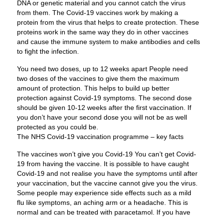
DNA or genetic material and you cannot catch the virus
from them. The Covid-19 vaccines work by making a
protein from the virus that helps to create protection. These
proteins work in the same way they do in other vaccines
and cause the immune system to make antibodies and cells
to fight the infection.
You need two doses, up to 12 weeks apart People need
two doses of the vaccines to give them the maximum
amount of protection. This helps to build up better
protection against Covid-19 symptoms. The second dose
should be given 10-12 weeks after the first vaccination. If
you don’t have your second dose you will not be as well
protected as you could be.
The NHS Covid-19 vaccination programme – key facts
The vaccines won’t give you Covid-19 You can’t get Covid-
19 from having the vaccine. It is possible to have caught
Covid-19 and not realise you have the symptoms until after
your vaccination, but the vaccine cannot give you the virus.
Some people may experience side effects such as a mild
flu like symptoms, an aching arm or a headache. This is
normal and can be treated with paracetamol. If you have