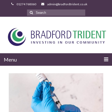
Search
for:
Menu