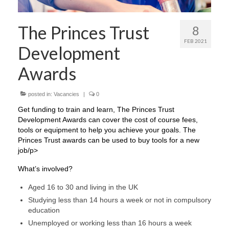
The Princes Trust
8
FEB 2021
Development
Awards
posted in:
Vacancies
|
0
Get funding to train and learn, The Princes Trust
Development Awards can cover the cost of course fees,
tools or equipment to help you achieve your goals. The
Princes Trust awards can be used to buy tools for a new
job/p>
What’s involved?​​​​​​​
Aged 16 to 30 and living in the UK
Studying less than 14 hours a week or not in compulsory
education
Unemployed or working less than 16 hours a week