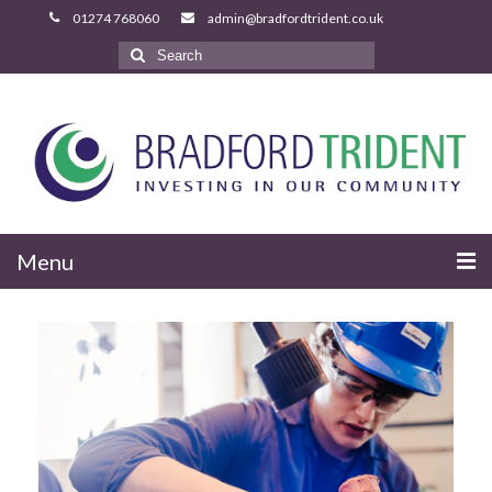
Search
for:
Menu