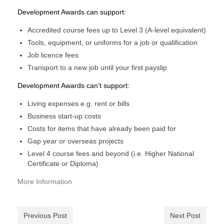
Development Awards can support:
Accredited course fees up to Level 3 (A-level equivalent)
Tools, equipment, or uniforms for a job or qualification
Job licence fees
Transport to a new job until your first payslip
Development Awards can’t support:​​​​​​​​​​​​​​​​​​​​​​​​​​​​
Living expenses e.g. rent or bills
Business start-up costs
Costs for items that have already been paid for
Gap year or overseas projects​​​​​​​
Level 4 course fees and beyond (i.e. Higher National
Certificate​​​​​​ or Diploma)
More Information
Previous Post
Next Post