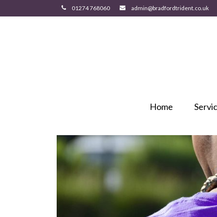
Home
Servi