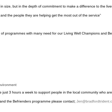
n size, but in the depth of commitment to make a difference to the lives
 and the people they are helping get the most out of the service”
nge of programmes with many need for our Living Well Champions and Bef
environment
te just 3 hours a week to support people in the local community who are 
 and the Befrienders programme please contact;
Jen@bradfordtrident.c