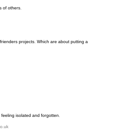
 of others.
rienders projects. Which are about putting a
feeling isolated and forgotten.
o.uk