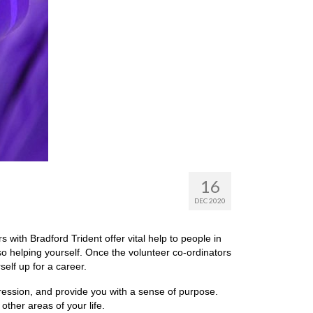
16
DEC 2020
s with Bradford Trident offer vital help to people in
so helping yourself. Once the volunteer co-ordinators
self up for a career.
pression, and provide you with a sense of purpose.
other areas of your life.