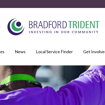
ces
News
Local Service Finder
Get Involve