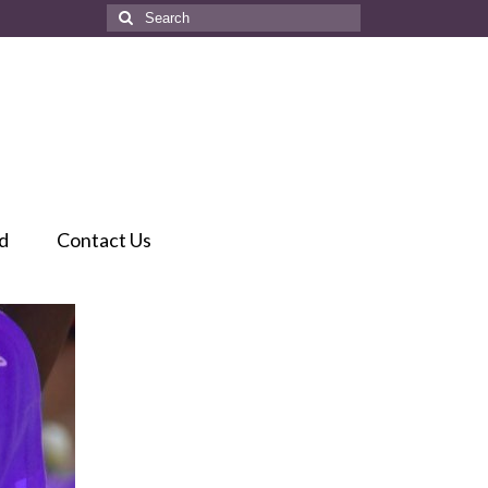
Search
for:
d
Contact Us