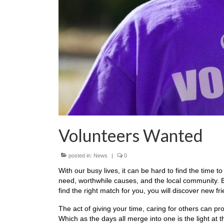
Volunteers Wanted
posted in:
News
|
0
With our busy lives, it can be hard to find the time t
need, worthwhile causes, and the local community. Bu
find the right match for you, you will discover new f
The act of giving your time, caring for others can p
Which as the days all merge into one is the light at 