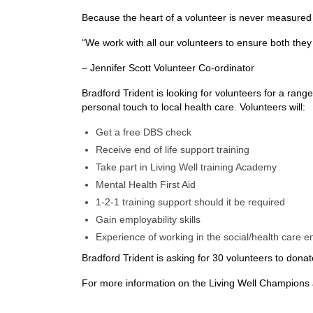
Because the heart of a volunteer is never measured i
“We work with all our volunteers to ensure both they
– Jennifer Scott Volunteer Co-ordinator
Bradford Trident is looking for volunteers for a ra
personal touch to local health care. Volunteers will:
Get a free DBS check
Receive end of life support training
Take part in Living Well training Academy
Mental Health First Aid
1-2-1 training support should it be required
Gain employability skills
Experience of working in the social/health care 
Bradford Trident is asking for 30 volunteers to dona
For more information on the Living Well Champions