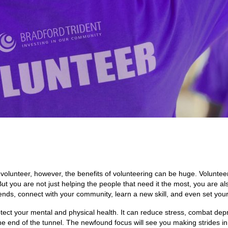
o volunteer, however, the benefits of volunteering can be huge. Volunteer
t you are not just helping the people that need it the most, you are al
riends, connect with your community, learn a new skill, and even set your
rotect your mental and physical health. It can reduce stress, combat de
the end of the tunnel. The newfound focus will see you making strides in 