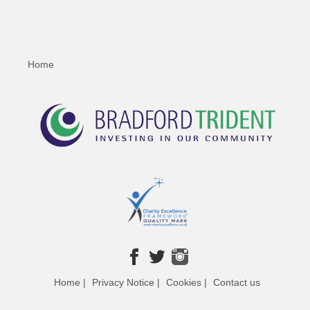
Home
Home |
Privacy Notice |
Cookies |
Contact us