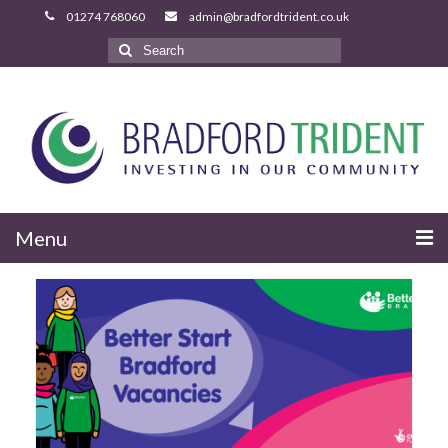
Search
for:
Menu