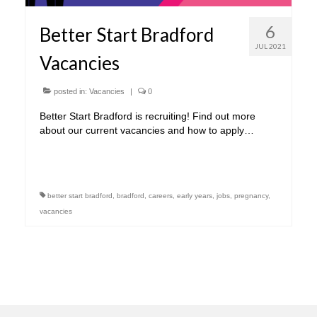
6
Better Start Bradford
JUL 2021
Vacancies
posted in:
Vacancies
|
0
Better Start Bradford is recruiting! Find out more
about our current vacancies and how to apply…
better start bradford
,
bradford
,
careers
,
early years
,
jobs
,
pregnancy
,
vacancies