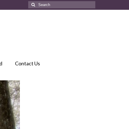
Search
for:
d
Contact Us