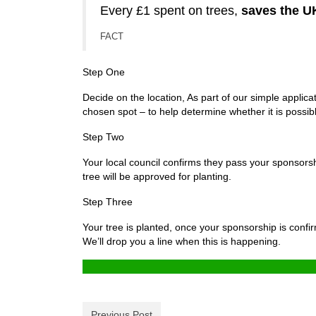
Every £1 spent on trees,
saves the U
FACT
Step One
Decide on the location, As part of our simple applic
chosen spot – to help determine whether it is possibl
Step Two
Your local council confirms they pass your sponsorship
tree will be approved for planting.
Step Three
Your tree is planted, once your sponsorship is confi
We’ll drop you a line when this is happening.
Previous Post