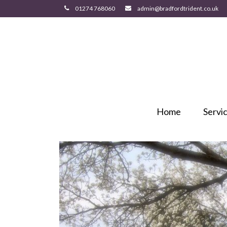
Home
Servi