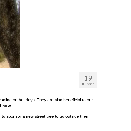
19
JUL 2021
oling on hot days. They are also beneficial to our
l now.
 to sponsor a new street tree to go outside their