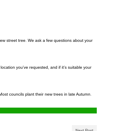
 new street tree. We ask a few questions about your
location you’ve requested, and if it’s suitable your
ost councils plant their new trees in late Autumn.
Next Post