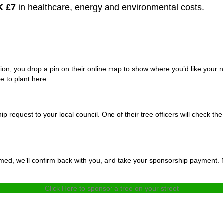
K £7
in healthcare, energy and environmental costs.
ation, you drop a pin on their online map to show where you’d like your
e to plant here.
 request to your local council. One of their tree officers will check the 
rmed, we’ll confirm back with you, and take your sponsorship payment. M
Click Here to sponsor a tree on your street