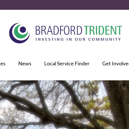
ces
News
Local Service Finder
Get Involve