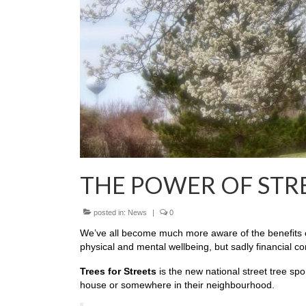
THE POWER OF STR
posted in:
News
|
0
We’ve all become much more aware of the benefits of
physical and mental wellbeing, but sadly financial c
Trees for Streets
is the new national street tree spo
house or somewhere in their neighbourhood.