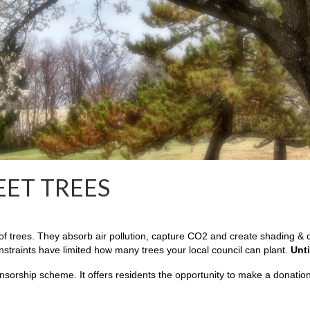
EET TREES
 trees. They absorb air pollution, capture CO2 and create shading & co
onstraints have limited how many trees your local council can plant.
Unti
nsorship scheme. It offers residents the opportunity to make a donation